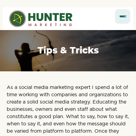
Tips & Tricks
As a social media marketing expert I spend a lot of
time working with companies and organizations to
create a solid social media strategy. Educating the
businesses, owners and even staff about what
constitutes a good plan. What to say, how to say it,
when to say it, and even how the message should
be varied from platform to platform. Once they