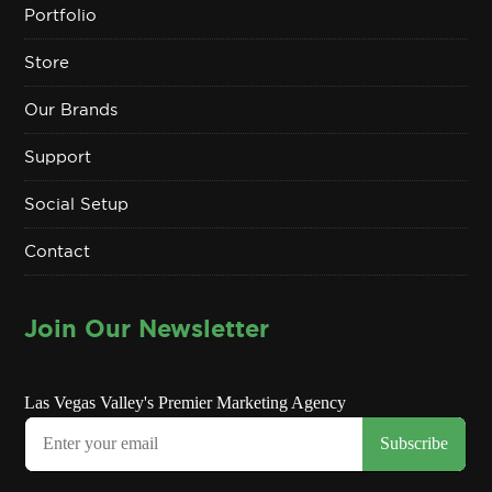
Portfolio
Store
Our Brands
Support
Social Setup
Contact
Join Our Newsletter