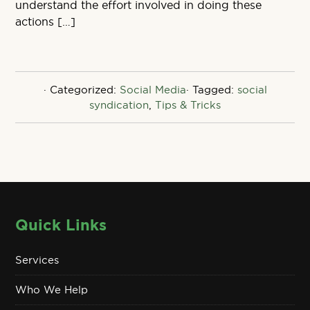
understand the effort involved in doing these
actions […]
· Categorized:
Social Media
· Tagged:
social
syndication
,
Tips & Tricks
Quick Links
Services
Who We Help