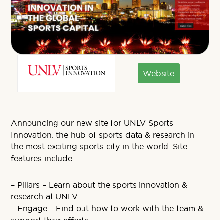
Website
Announcing our new site for UNLV Sports
Innovation, the hub of sports data & research in
the most exciting sports city in the world. Site
features include:
– Pillars – Learn about the sports innovation &
research at UNLV
– Engage – Find out how to work with the team &