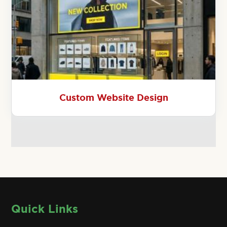
Custom Website Design
Quick Links