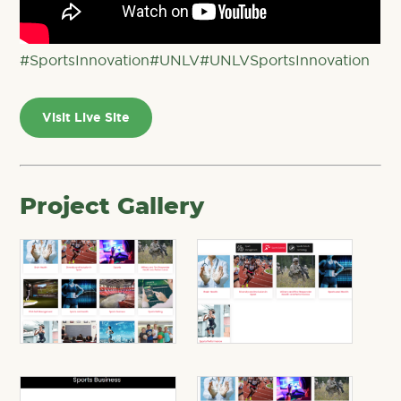
#SportsInnovation
#UNLV
#UNLVSportsInnovation
Visit Live Site
Project Gallery