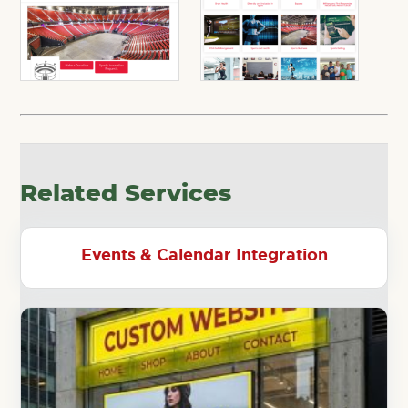
Related Services
Events & Calendar Integration