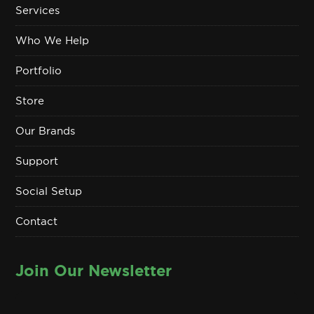
Services
Who We Help
Portfolio
Store
Our Brands
Support
Social Setup
Contact
Join Our Newsletter