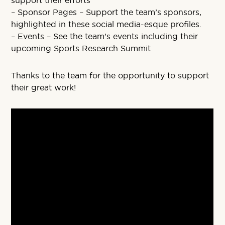
support their efforts
– Sponsor Pages – Support the team’s sponsors,
highlighted in these social media-esque profiles.
– Events – See the team’s events including their
upcoming Sports Research Summit
Thanks to the team for the opportunity to support
their great work!