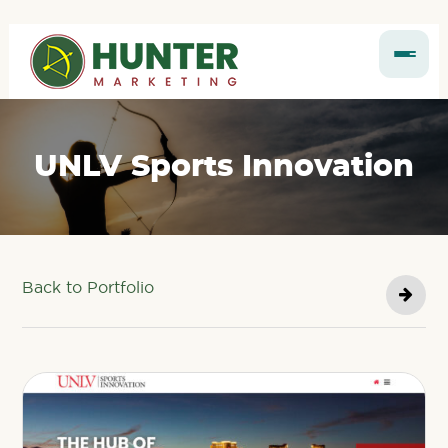
UNLV Sports Innovation
Back to Portfolio