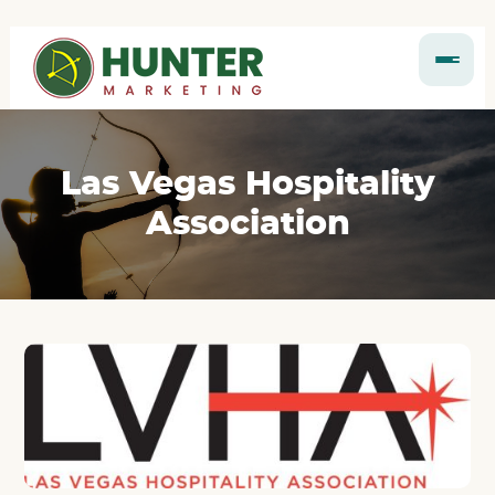
Las Vegas Hospitality
Association