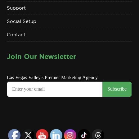
Support
Social Setup
Contact
Join Our Newsletter