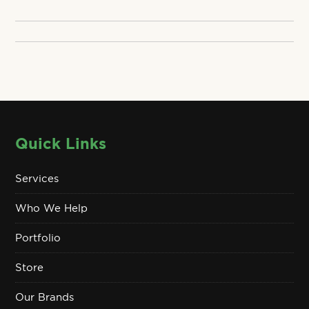
Quick Links
Services
Who We Help
Portfolio
Store
Our Brands