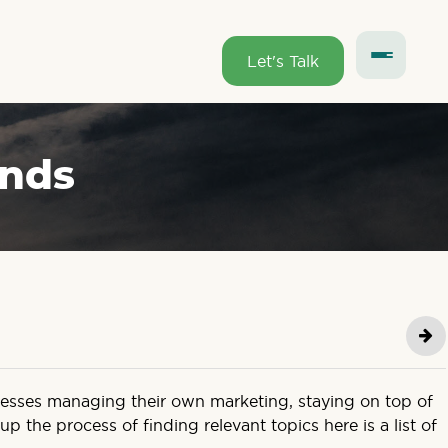
Let's Talk
ends
inesses managing their own marketing, staying on top of
 the process of finding relevant topics here is a list of