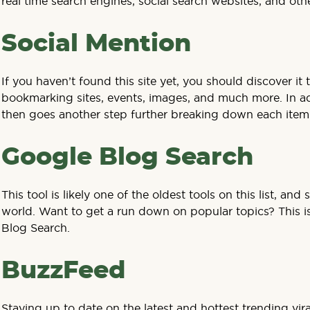
real time search engines, social search websites, and othe
Social Mention
If you haven’t found this site yet, you should discover it
bookmarking sites, events, images, and much more. In addi
then goes another step further breaking down each item in
Google Blog Search
This tool is likely one of the oldest tools on this list, a
world. Want to get a run down on popular topics? This is 
Blog Search.
BuzzFeed
Staying up to date on the latest and hottest trending vir