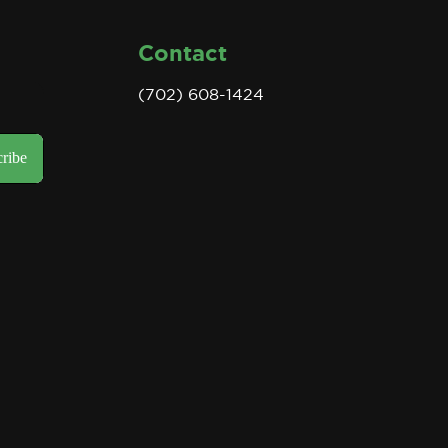
Contact
(702) 608-1424