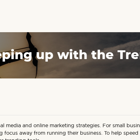
ping up with the Tr
cial media and online marketing strategies. For small bus
g focus away from running their business. To help speed up