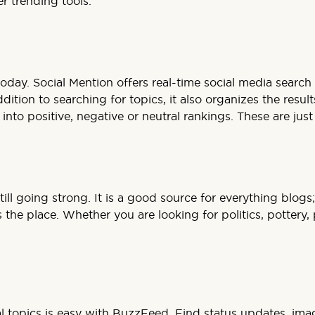
r trending tools.
 today. Social Mention offers real-time social media searc
tion to searching for topics, it also organizes the result
to positive, negative or neutral rankings. These are just 
nd still going strong. It is a good source for everything b
the place. Whether you are looking for politics, pottery, 
al topics is easy with BuzzFeed. Find status updates, ima