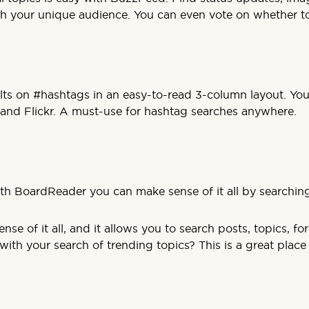
th your unique audience. You can even vote on whether top
ults on #hashtags in an easy-to-read 3-column layout. You
 and Flickr. A must-use for hashtag searches anywhere.
th BoardReader you can make sense of it all by searchi
se of it all, and it allows you to search posts, topics, f
th your search of trending topics? This is a great place t