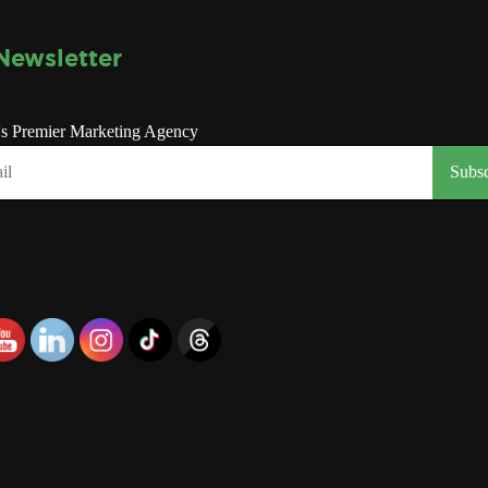
Newsletter