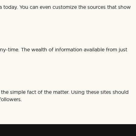
edia today. You can even customize the sources that show
ny-time. The wealth of information available from just
the simple fact of the matter. Using these sites should
followers.