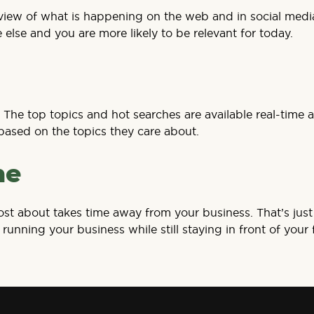
l overview of what is happening on the web and in social m
 else and you are more likely to be relevant for today.
The top topics and hot searches are available real-time a
based on the topics they care about.
ne
st about takes time away from your business. That’s just 
running your business while still staying in front of your 