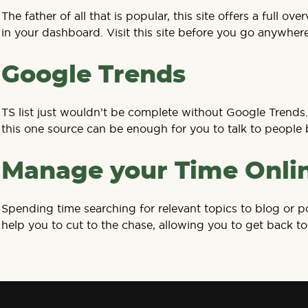
The father of all that is popular, this site offers a ful
in your dashboard. Visit this site before you go anywhere
Google Trends
TS list just wouldn’t be complete without Google Trends. 
this one source can be enough for you to talk to people 
Manage your Time Onli
Spending time searching for relevant topics to blog or po
help you to cut to the chase, allowing you to get back to 