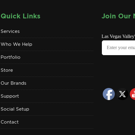
Quick Links
Join Our 
Services
Who We Help
Portfolio
Store
Our Brands
Support
Social Setup
Contact