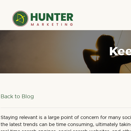
Kee
Back to Blog
Staying relevant is a large point of concern for many so
the latest trends can be time consuming, ultimately takin