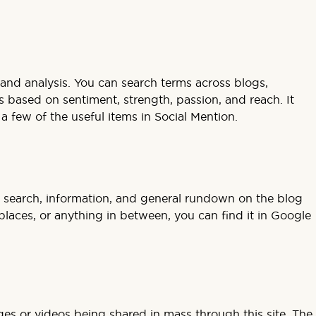
h and analysis. You can search terms across blogs,
s based on sentiment, strength, passion, and reach. It
a few of the useful items in Social Mention.
logs; search, information, and general rundown on the blog
places, or anything in between, you can find it in Google
ges or videos being shared in mass through this site. The