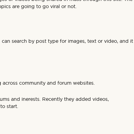
ics are going to go viral or not.
 can search by post type for images, text or video, and it
ng across community and forum websites.
orums and inerests. Recently they added videos,
o start.