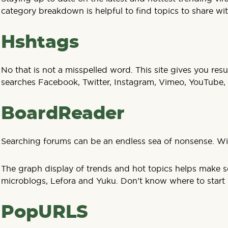
category breakdown is helpful to find topics to share wi
Hshtags
No that is not a misspelled word. This site gives you res
searches Facebook, Twitter, Instagram, Vimeo, YouTube,
BoardReader
Searching forums can be an endless sea of nonsense. Wi
The graph display of trends and hot topics helps make sen
microblogs, Lefora and Yuku. Don’t know where to start wi
PopURLS